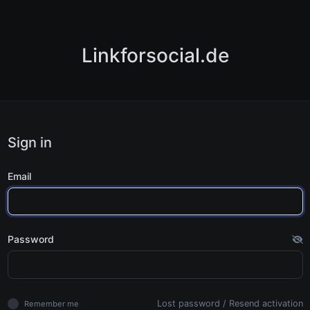
Linkforsocial.de
Sign in
Email
Password
Lost password
/
Resend activation
Remember me