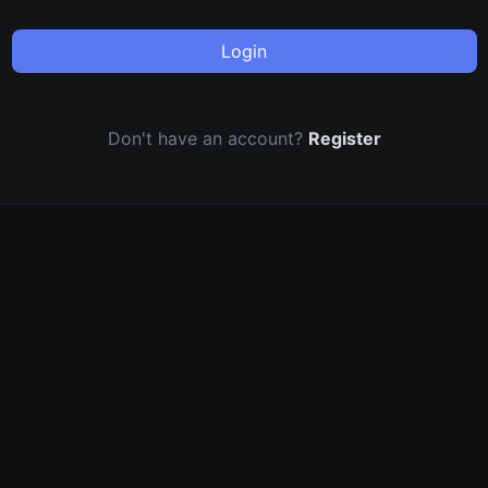
Login
Don't have an account?
Register