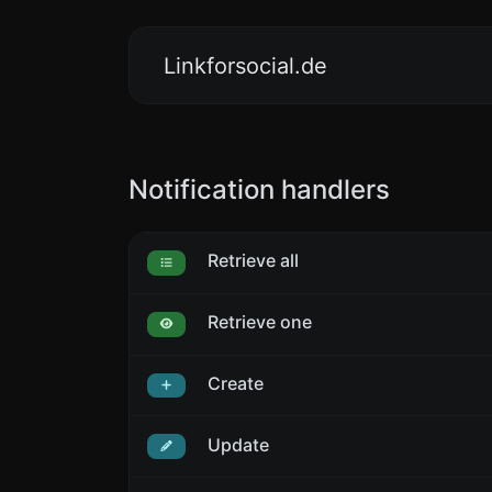
Linkforsocial.de
Notification handlers
Retrieve all
Retrieve one
Create
Update