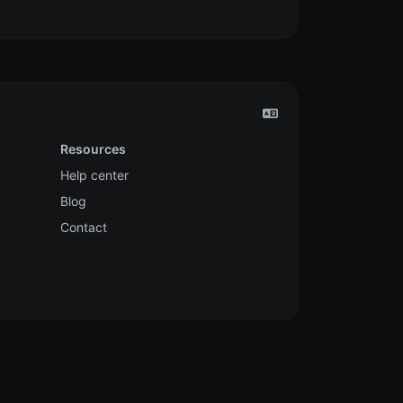
Resources
Help center
Blog
Contact