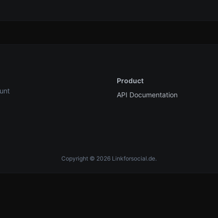
Product
unt
API Documentation
Copyright © 2026 Linkforsocial.de.