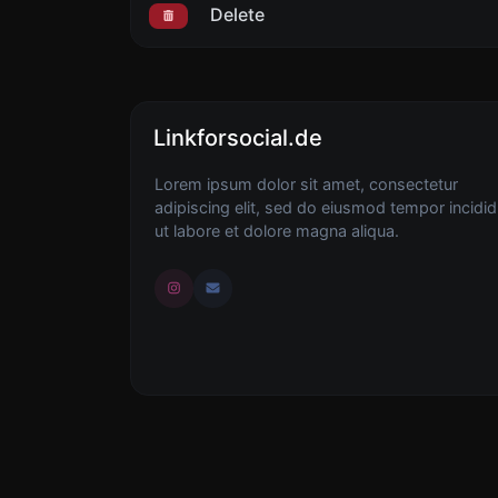
Delete
Linkforsocial.de
Lorem ipsum dolor sit amet, consectetur
adipiscing elit, sed do eiusmod tempor incidid
ut labore et dolore magna aliqua.