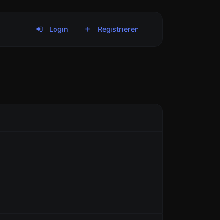
Login
Registrieren