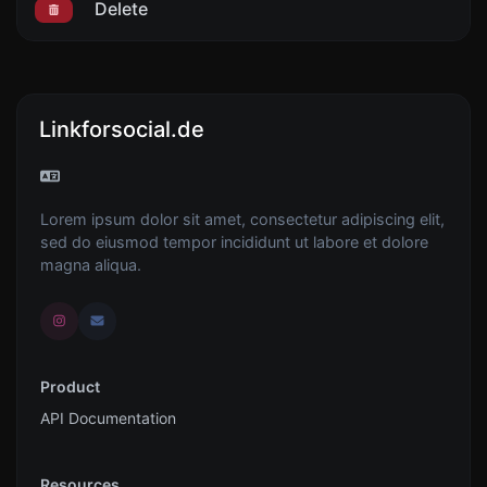
Delete
Linkforsocial.de
Lorem ipsum dolor sit amet, consectetur adipiscing elit,
sed do eiusmod tempor incididunt ut labore et dolore
magna aliqua.
Product
API Documentation
Resources