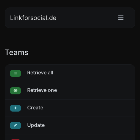
Linkforsocial.de
Teams
Retrieve all
Retrieve one
Create
Update