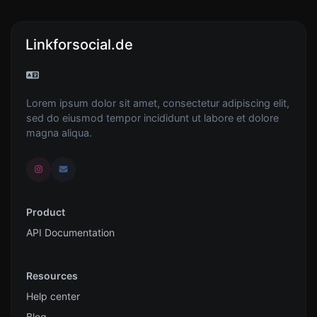
Linkforsocial.de
Lorem ipsum dolor sit amet, consectetur adipiscing elit,
sed do eiusmod tempor incididunt ut labore et dolore
magna aliqua.
Product
API Documentation
Resources
Help center
Blog