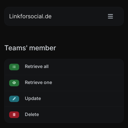
Linkforsocial.de
Teams' member
Retrieve all
Retrieve one
Update
Delete